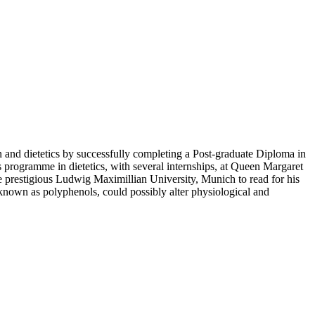
on and dietetics by successfully completing a Post-graduate Diploma in
rs programme in dietetics, with several internships, at Queen Margaret
the prestigious Ludwig Maximillian University, Munich to read for his
known as polyphenols, could possibly alter physiological and