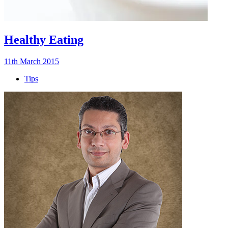
Healthy Eating
11th March 2015
Tips