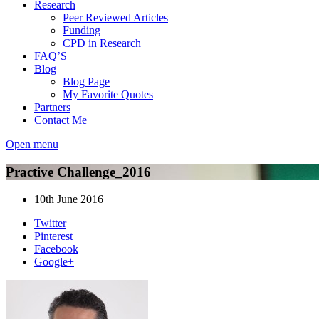
Research
Peer Reviewed Articles
Funding
CPD in Research
FAQ’S
Blog
Blog Page
My Favorite Quotes
Partners
Contact Me
Open menu
Practive Challenge_2016
10th June 2016
Twitter
Pinterest
Facebook
Google+