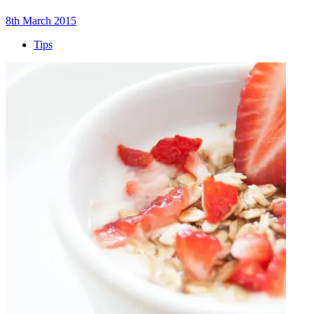
8th March 2015
Tips