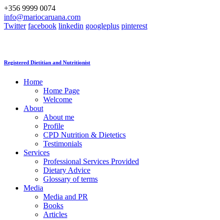
+356 9999 0074
info@mariocaruana.com
Twitter
facebook
linkedin
googleplus
pinterest
Registered Dietitian and Nutritionist
Home
Home Page
Welcome
About
About me
Profile
CPD Nutrition & Dietetics
Testimonials
Services
Professional Services Provided
Dietary Advice
Glossary of terms
Media
Media and PR
Books
Articles