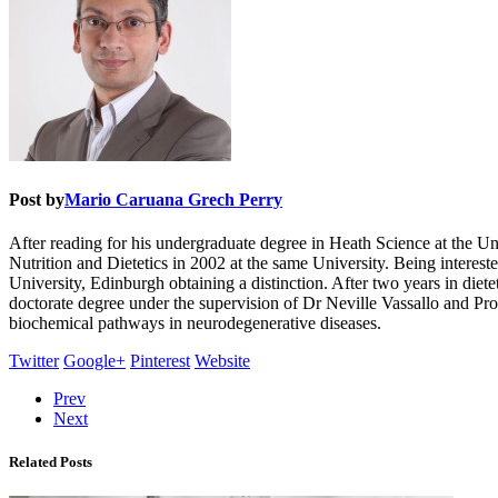
Post by
Mario Caruana Grech Perry
After reading for his undergraduate degree in Heath Science at the Un
Nutrition and Dietetics in 2002 at the same University. Being intereste
University, Edinburgh obtaining a distinction. After two years in diet
doctorate degree under the supervision of Dr Neville Vassallo and P
biochemical pathways in neurodegenerative diseases.
Twitter
Google+
Pinterest
Website
Prev
Next
Related Posts