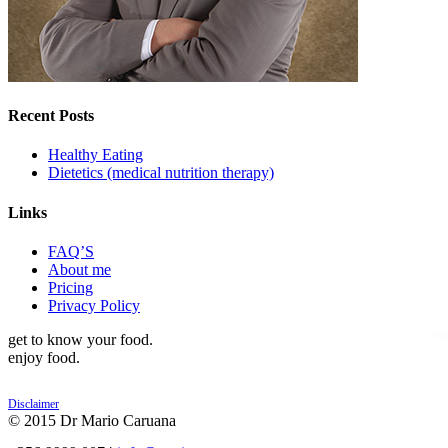
Recent Posts
Healthy Eating
Dietetics (medical nutrition therapy)
Links
FAQ’S
About me
Pricing
Privacy Policy
get to know your food.
enjoy food.
Disclaimer
© 2015 Dr Mario Caruana
POWERED BY