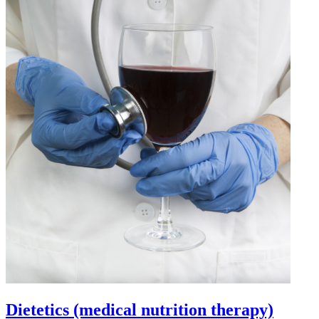
Dietetics (medical nutrition therapy)