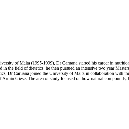
iversity of Malta (1995-1999), Dr Caruana started his career in nutriti
d in the field of dietetics, he then pursued an intensive two year Maste
etics, Dr Caruana joined the University of Malta in collaboration with 
rof Armin Giese. The area of study focused on how natural compounds, 