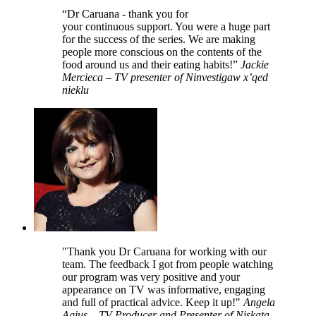
“Dr Caruana - thank you for
your continuous support. You were a huge part
for the success of the series. We are making
people more conscious on the contents of the
food around us and their eating habits!”
Jackie
Mercieca – TV presenter of Ninvestigaw x’qed
nieklu
"Thank you Dr Caruana for working with our
team. The feedback I got from people watching
our program was very positive and your
appearance on TV was informative, engaging
and full of practical advice. Keep it up!"
Angela
Agius – TV Producer and Presenter of Niskata