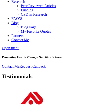
Research
Peer Reviewed Articles
Funding
CPD in Research
FAQ’S
Blog
Blog Page
My Favorite Quotes
Partners
Contact Me
Open menu
Promoting Health
Through
Nutrition Science
Contact Me
Request Callback
Testimonials