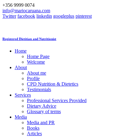
+356 9999 0074
info@mariocaruana.com
Twitter
facebook
linkedin
googleplus
pinterest
Registered Dietitian and Nutritionist
Home
Home Page
Welcome
About
About me
Profile
CPD Nutrition & Dietetics
Testimonials
Services
Professional Services Provided
Dietary Advice
Glossary of terms
Media
Media and PR
Books
Articles