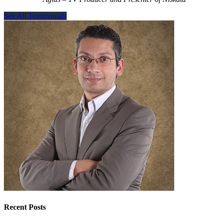
See All Testimonials
Recent Posts