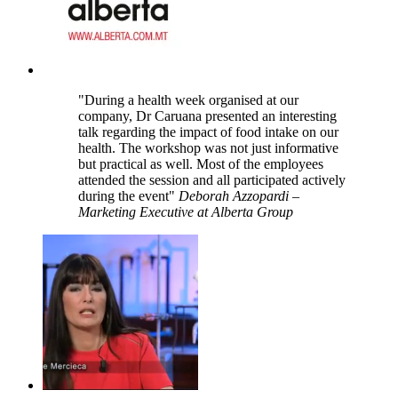
"During a health week organised at our
company, Dr Caruana presented an interesting
talk regarding the impact of food intake on our
health. The workshop was not just informative
but practical as well. Most of the employees
attended the session and all participated actively
during the event"
Deborah Azzopardi –
Marketing Executive at Alberta Group