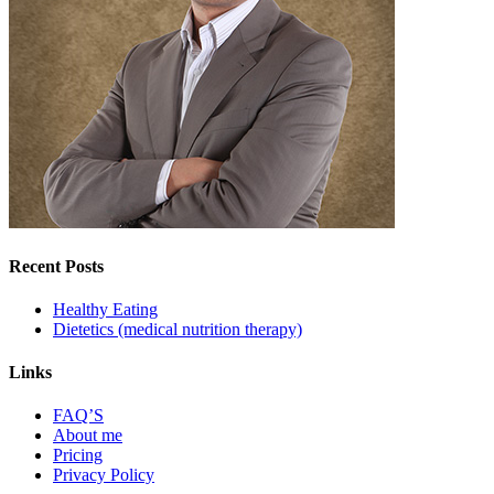
Recent Posts
Healthy Eating
Dietetics (medical nutrition therapy)
Links
FAQ’S
About me
Pricing
Privacy Policy