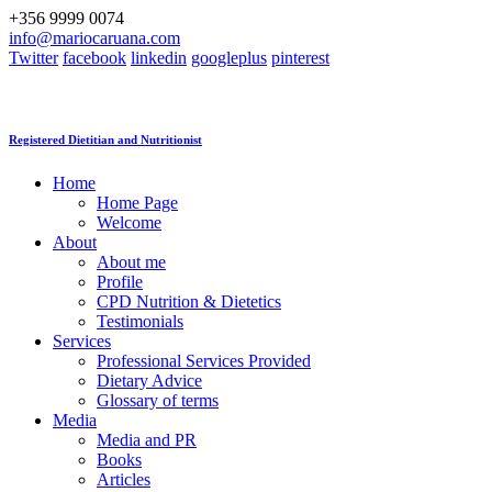
+356 9999 0074
info@mariocaruana.com
Twitter
facebook
linkedin
googleplus
pinterest
Registered Dietitian and Nutritionist
Home
Home Page
Welcome
About
About me
Profile
CPD Nutrition & Dietetics
Testimonials
Services
Professional Services Provided
Dietary Advice
Glossary of terms
Media
Media and PR
Books
Articles