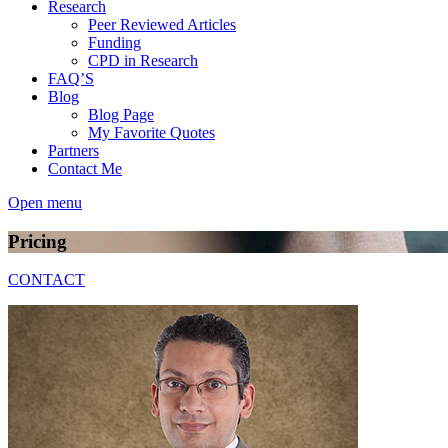
Research
Peer Reviewed Articles
Funding
CPD in Research
FAQ’S
Blog
Blog Page
My Favorite Quotes
Partners
Contact Me
Open menu
Pricing
CONTACT