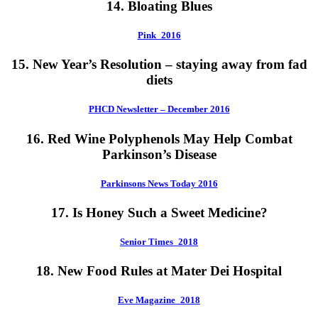
14. Bloating Blues
Pink_2016
15. New Year’s Resolution – staying away from fad
diets
PHCD Newsletter – December 2016
16. Red Wine Polyphenols May Help Combat
Parkinson’s Disease
Parkinsons News Today 2016
17. Is Honey Such a Sweet Medicine?
Senior Times_2018
18. New Food Rules at Mater Dei Hospital
Eve Magazine_2018