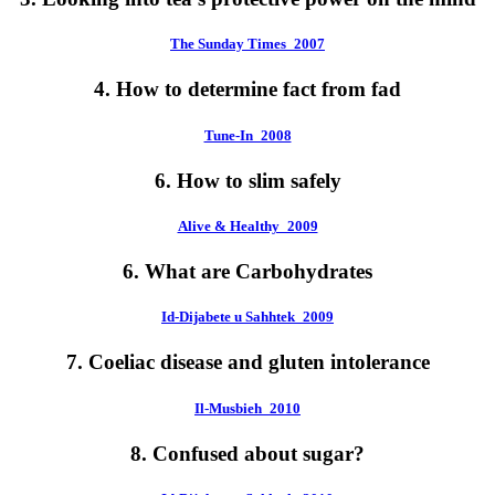
The Sunday Times_2007
4. How to determine fact from fad
Tune-In_2008
6. How to slim safely
Alive & Healthy_2009
6. What are Carbohydrates
Id-Dijabete u Sahhtek_2009
7. Coeliac disease and gluten intolerance
Il-Musbieh_2010
8. Confused about sugar?