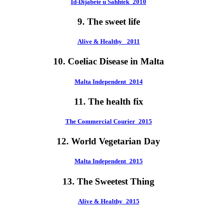
Id-Dijabete u Sahhtek_2010
9. The sweet life
Alive & Healthy_ 2011
10. Coeliac Disease in Malta
Malta Independent_2014
11. The health fix
The Commercial Courier_2015
12. World Vegetarian Day
Malta Independent_2015
13. The Sweetest Thing
Alive & Healthy_2015