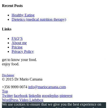
Recent Posts
Healthy Eating
Dietetics (medical nutrition therapy)
Links
FAQ’S
About me
Pricing
Privacy Policy
get to know your food.
enjoy food.
Disclaimer
© 2015 Dr Mario Caruana
POWERED BY
+356 9999 0074
info@mariocaruana.com
Top
Twitter
facebook
linkedin
googleplus
pinterest
WordPress Video Lightbox
We use cookies to ensure that we give you the best experience on