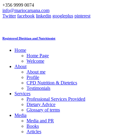
+356 9999 0074
info@mariocaruana.com
Twitter
facebook
linkedin
googleplus
pinterest
Registered Dietitian and Nutritionist
Home
Home Page
Welcome
About
About me
Profile
CPD Nutrition & Dietetics
Testimonials
Services
Professional Services Provided
Dietary Advice
Glossary of terms
Media
Media and PR
Books
Articles