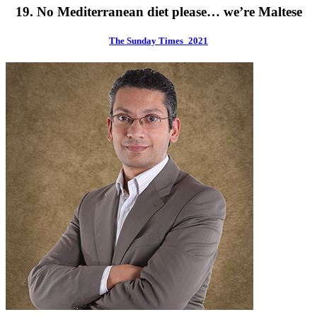
19. No Mediterranean diet please… we’re Maltese
The Sunday Times_2021