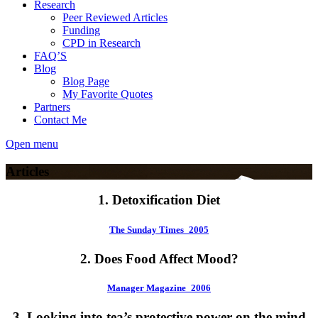
Research
Peer Reviewed Articles
Funding
CPD in Research
FAQ’S
Blog
Blog Page
My Favorite Quotes
Partners
Contact Me
Open menu
Articles
1. Detoxification Diet
The Sunday Times_2005
2. Does Food Affect Mood?
Manager Magazine_2006
3. Looking into tea’s protective power on the mind