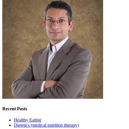
Recent Posts
Healthy Eating
Dietetics (medical nutrition therapy)