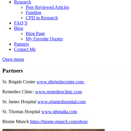
Research
Peer Reviewed Articles
Funding
CPD in Research
FAQ’S
Blog
Blog Page
My Favorite Quotes
Partners
Contact Me
Open menu
Partners
St. Brigids Centre
www.stbrigidscentre.com
Remedies Clinic:
www.remediesclinic.com
St. James Hospital
www.stjameshospital.com
St. Thomas Hospital
www.sthmalta.com
Biome Munch
https://biome-munch.com/shop/