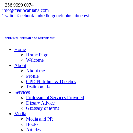
+356 9999 0074
info@mariocaruana.com
Twitter
facebook
linkedin
googleplus
pinterest
Registered Dietitian and Nutritionist
Home
Home Page
Welcome
About
About me
Profile
CPD Nutrition & Dietetics
Testimonials
Services
Professional Services Provided
Dietary Advice
Glossary of terms
Media
Media and PR
Books
Articles