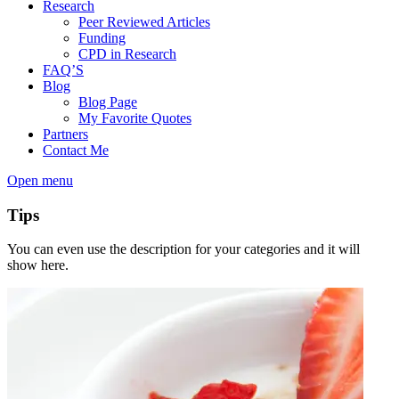
Research
Peer Reviewed Articles
Funding
CPD in Research
FAQ’S
Blog
Blog Page
My Favorite Quotes
Partners
Contact Me
Open menu
Tips
You can even use the description for your categories and it will
show here.