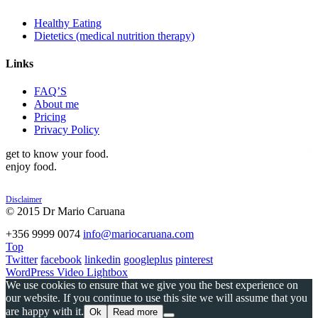
Healthy Eating
Dietetics (medical nutrition therapy)
Links
FAQ’S
About me
Pricing
Privacy Policy
get to know your food.
enjoy food.
Disclaimer
© 2015 Dr Mario Caruana
POWERED BY
+356 9999 0074
info@mariocaruana.com
Top
Twitter
facebook
linkedin
googleplus
pinterest
WordPress Video Lightbox
We use cookies to ensure that we give you the best experience on
our website. If you continue to use this site we will assume that you
are happy with it.
Ok
Read more