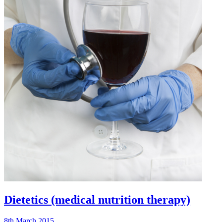
Dietetics (medical nutrition therapy)
8th March 2015