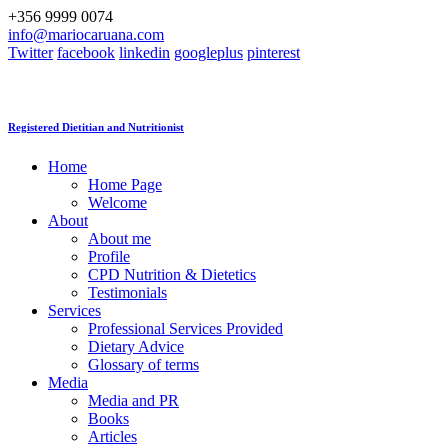
+356 9999 0074
info@mariocaruana.com
Twitter
facebook
linkedin
googleplus
pinterest
Registered Dietitian and Nutritionist
Home
Home Page
Welcome
About
About me
Profile
CPD Nutrition & Dietetics
Testimonials
Services
Professional Services Provided
Dietary Advice
Glossary of terms
Media
Media and PR
Books
Articles