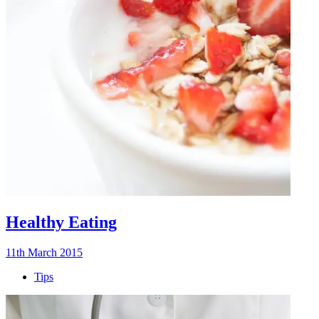
Healthy Eating
11th March 2015
Tips