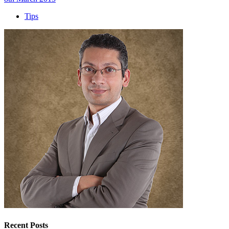
Tips
Recent Posts